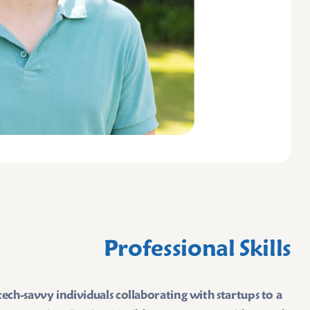
Professional Skills
ch-savvy individuals collaborating with startups to a