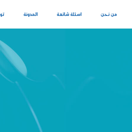
نا
المدونة
اسئلة شائعة
من نحن