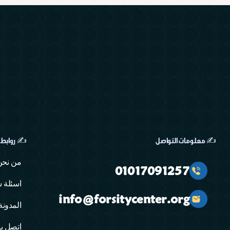
ابط مهمة
✍️ معلومات التواصل
من نحن
01017091257
ة شائعة
info@forsitycenter.org
المدونة
تصل بنا