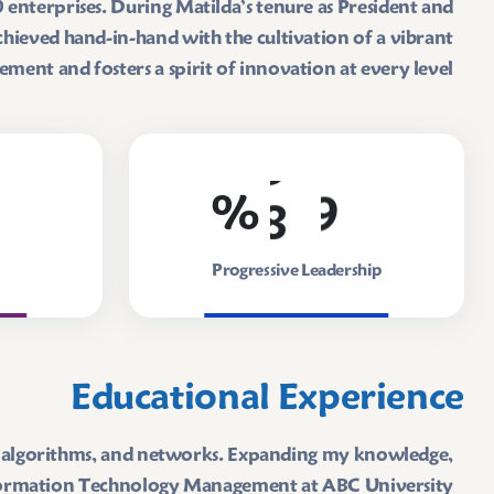
enterprises. During Matilda’s tenure as President and
hieved hand-in-hand with the cultivation of a vibrant
nt and fosters a spirit of innovation at every level.
8
9
%
Progressive Leadership
Educational Experience
es, algorithms, and networks. Expanding my knowledge,
nformation Technology Management at ABC University.