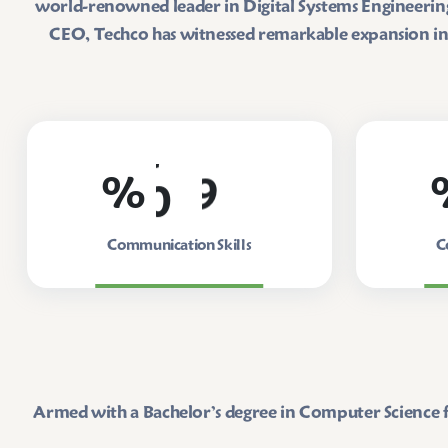
world-renowned leader in Digital Systems Engineering 
CEO, Techco has witnessed remarkable expansion in b
0
9
%
Communication Skills
C
Armed with a Bachelor’s degree in Computer Science f