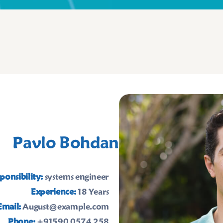
Pavlo Bohdan
ponsibility:
systems engineer
Experience:
18 Years
Email:
August@example.com
Phone:
+91590 0574 258