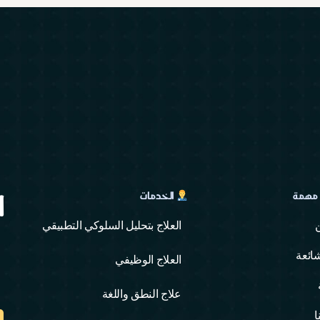
ة
✍️ رو
الخدمات
العلاج بتحليل السلوكي التطبيقي
اسئل
العلاج الوظيفي
علاج النطق واللغة
ا