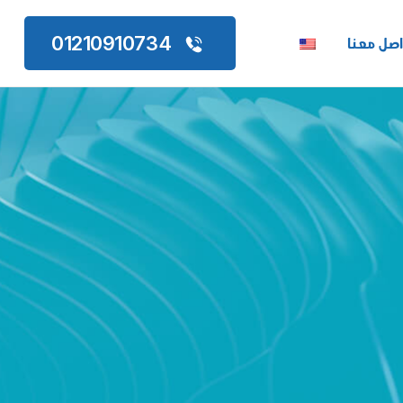
تواصل مع
01210910734