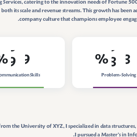
Services, catering to the innovation needs of Fortune 500 
oth its scale and revenue streams. This growth has been ac
company culture that champions employee engageme
9
9
8
8
%
%
ommunication Skills
Problem-Solving
rom the University of XYZ, I specialized in data structur
I pursued a Master’s in I