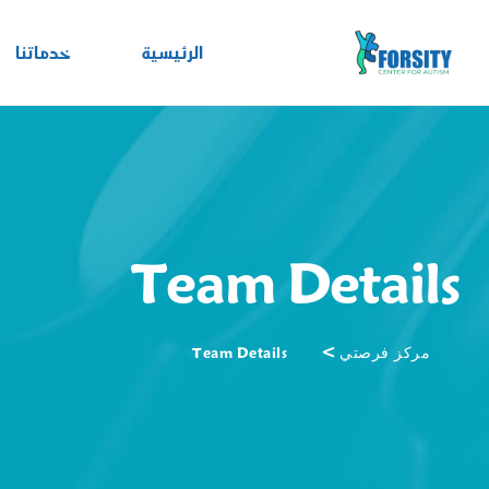
خدماتنا
الرئيسية
Team Details
>
Team Details
مركز فرصتي