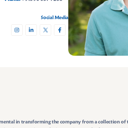
Social Media
umental in transforming the company from a collection of te