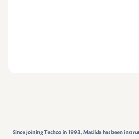
Since joining Techco in 1993, Matilda has been instr