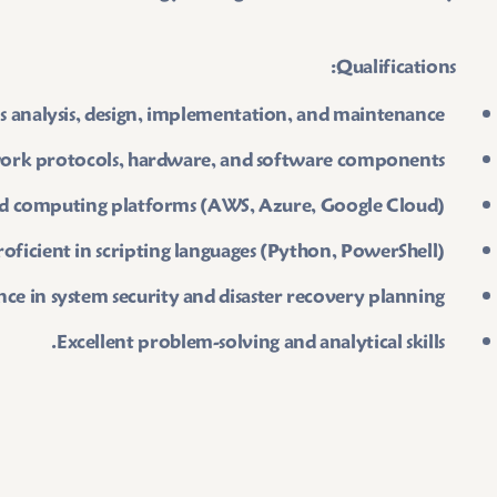
Qualifications:
s analysis, design, implementation, and maintenance.
ork protocols, hardware, and software components.
oud computing platforms (AWS, Azure, Google Cloud).
roficient in scripting languages (Python, PowerShell).
ce in system security and disaster recovery planning.
Excellent problem-solving and analytical skills.