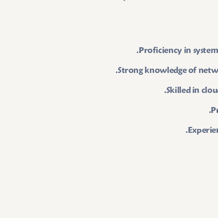
Proficiency in system
Strong knowledge of netw
Skilled in cl
P
Experien