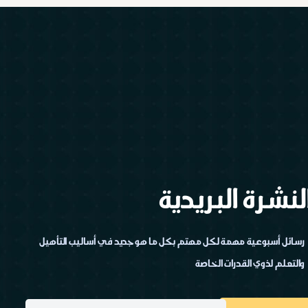
النشرة البريدي
رسائل أسبوعية مهمة لكل مهتم بكل ما هو جديد في أساليب التأهيل
والتعلم لذوي القدرات الخاصة